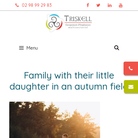
Aller
02 98 99 29 83
au
contenu
Menu
Family with their little
daughter in an autumn field